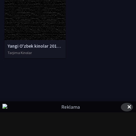
Yangi O'zbek kinolar 2010-2011-2012-2013-2014-2015-2016-2017-2018-2019-2020-2021-2022-2023-2024-2025 O'zbek tilida Uzbek tarjima Full HD
Tarjima Kinolar
✕