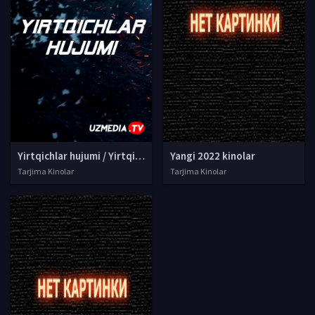
Yirtqichlar hujumi / Yirtqich xujumi Premyera Uzbek tilida O'zbekcha tarjima 2022 kino 4K Ultra UHD skachat
Yangi 2022 kinolar
Tarjima Kinolar
Tarjima Kinolar