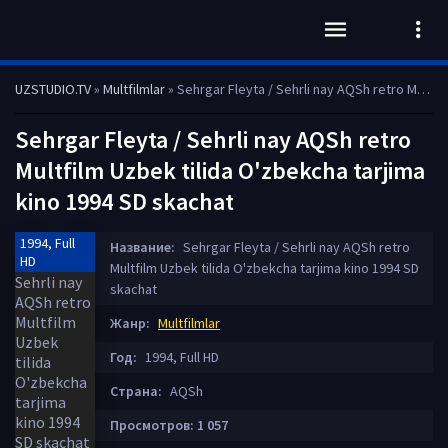
UZSTUDIO.TV
»
Multfilmlar
» Sehrgar Fleyta / Sehrli nay AQSh retro Multfilm Uzbek tilida O'zbekcha tarjima kino 1994 SD skachat
Sehrgar Fleyta / Sehrli nay AQSh retro
Multfilm Uzbek tilida O'zbekcha tarjima
kino 1994 SD skachat
1994, Full
Название:
Sehrgar Fleyta / Sehrli nay AQSh retro
HD
Multfilm Uzbek tilida O'zbekcha tarjima kino 1994 SD
skachat
Жанр:
Multfilmlar
Год:
1994, Full HD
Страна:
AQSh
Просмотров: 1 057