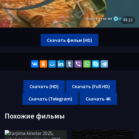
Скачать фильм (HD)
Скачать (HD)
Скачать (Full HD)
Скачать (Telegram)
Скачать 4K
Похожие фильмы