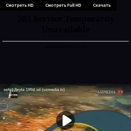
Смотреть HD
Смотреть Full HD
Скачать