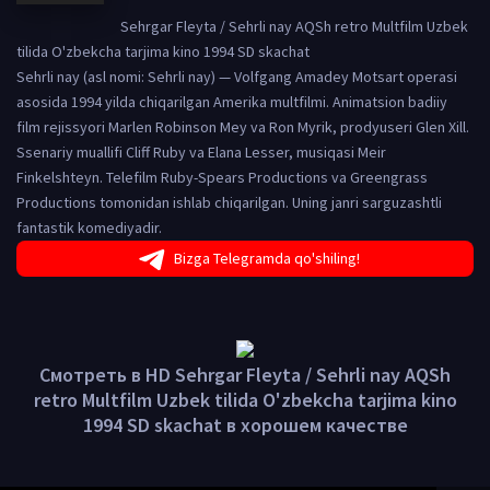
Sehrgar Fleyta / Sehrli nay AQSh retro Multfilm Uzbek
tilida O'zbekcha tarjima kino 1994 SD skachat
Sehrli nay (asl nomi: Sehrli nay) — Volfgang Amadey Motsart operasi
asosida 1994 yilda chiqarilgan Amerika multfilmi. Animatsion badiiy
film rejissyori Marlen Robinson Mey va Ron Myrik, prodyuseri Glen Xill.
Ssenariy muallifi Cliff Ruby va Elana Lesser, musiqasi Meir
Finkelshteyn. Telefilm Ruby-Spears Productions va Greengrass
Productions tomonidan ishlab chiqarilgan. Uning janri sarguzashtli
fantastik komediyadir.
Bizga Telegramda qo'shiling!
Смотреть в HD Sehrgar Fleyta / Sehrli nay AQSh
retro Multfilm Uzbek tilida O'zbekcha tarjima kino
1994 SD skachat в хорошем качестве