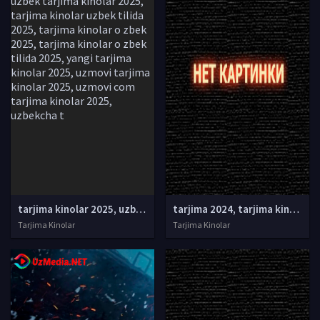
tarjima kinolar 2025, uzbek tarjima kinolar 2025, tarjima kinolar uzbek tilida 2025, tarjima kinolar o zbek 2025, tarjima kinolar o zbek tilida 2025, yangi tarjima kinolar 2025, uzmovi tarjima kinolar 2025, uzmovi com tarjima kinolar 2025, uzbekcha t
tarjima 2024, tarjima kinolar 2024, uzbek tarjima 2024, tarjima kinolar tilida tilida 2024, uzbek tilida tarjima 2024, kino tarjima 2024, uzbek tarjima kinolar 2024, tarjima kinolar 2024 uzbek tilida, tarjima kinolar 2024 o zbek, tarjima kinolar 2024
Tarjima Kinolar
Tarjima Kinolar