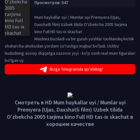
Просмотров: 547
Mum haykallar uyi / Mumlar uyi Premyera (Ujas,
Daxshatli film) Uzbek tilida O'zbekcha 2005 tarjima
kino Full HD tas-ix skachat
Mashina buziladi va bir guruh yoshlar tashlandiq kichik
shaharcha aholisidan yordam so'rashga majbur bo'ladi. Ushbu
hududning asosiy diqqatga sazovor joyi - ko'p sonli real mum figuralari
bo'lgan uy.
Bizga Telegramda qo'shiling!
Смотреть в HD Mum haykallar uyi / Mumlar uyi
Premyera (Ujas, Daxshatli film) Uzbek tilida
O'zbekcha 2005 tarjima kino Full HD tas-ix skachat в
хорошем качестве