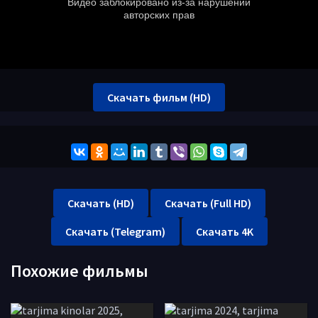
Скачать фильм (HD)
Скачать (HD)
Скачать (Full HD)
Скачать (Telegram)
Скачать 4K
Похожие фильмы