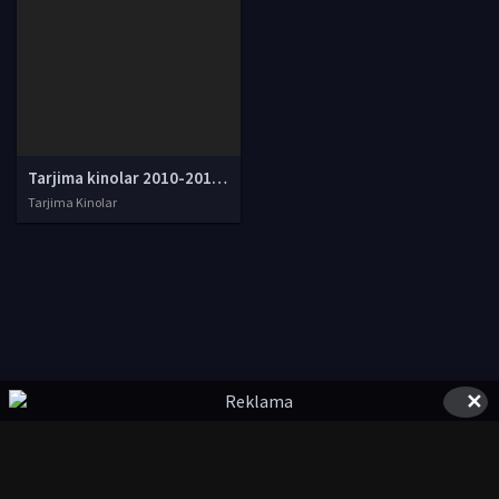
Tarjima kinolar 2010-2011-2012-2013-2014-2015-2016-2017-2018-2019-2020-2021-2022-2023-2024-2025 O'zbek tilida Uzbek tarjima Full HD
Tarjima Kinolar
✕