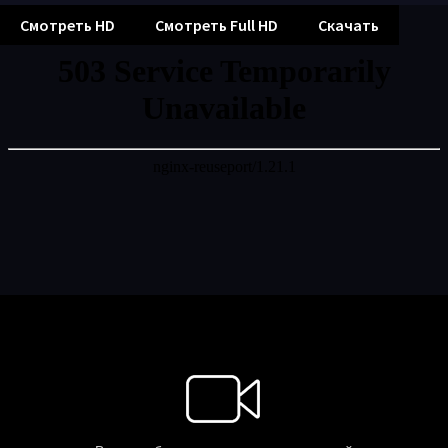
Смотреть HD
Смотреть Full HD
Скачать