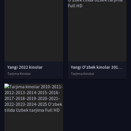
Yangi 2022 kinolar
Yangi O'zbek kinolar 2010-2011-2012-2013-2014-2015-2016-2017-2018-2019-2020-2021-2022-2023-2024-2025 O'zbek tilida Uzbek tarjima Full HD
Tarjima Kinolar
Tarjima Kinolar