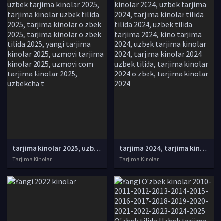
tarjima kinolar 2025, uzbek tarjima kinolar 2025, tarjima kinolar uzbek tilida 2025, tarjima kinolar o zbek 2025, tarjima kinolar o zbek tilida 2025, yangi tarjima kinolar 2025, uzmovi tarjima kinolar 2025, uzmovi com tarjima kinolar 2025, uzbekcha t
tarjima 2024, tarjima kinolar 2024, uzbek tarjima 2024, tarjima kinolar tilida tilida 2024, uzbek tilida tarjima 2024, kino tarjima 2024, uzbek tarjima kinolar 2024, tarjima kinolar 2024 uzbek tilida, tarjima kinolar 2024 o zbek, tarjima kinolar 2024
Tarjima Kinolar
Tarjima Kinolar