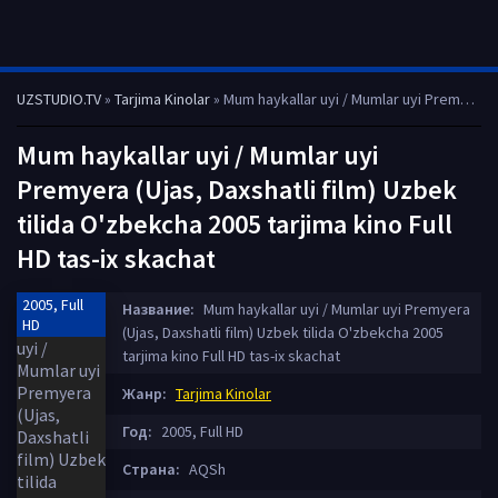
UZSTUDIO.TV
»
Tarjima Kinolar
» Mum haykallar uyi / Mumlar uyi Premyera (Ujas, Daxshatli film) Uzbek tilida O'zbekcha 2005 tarjima kino Full HD tas-ix skachat
Mum haykallar uyi / Mumlar uyi
Premyera (Ujas, Daxshatli film) Uzbek
tilida O'zbekcha 2005 tarjima kino Full
HD tas-ix skachat
2005, Full
Название:
Mum haykallar uyi / Mumlar uyi Premyera
HD
(Ujas, Daxshatli film) Uzbek tilida O'zbekcha 2005
tarjima kino Full HD tas-ix skachat
Жанр:
Tarjima Kinolar
Год:
2005, Full HD
Страна:
AQSh