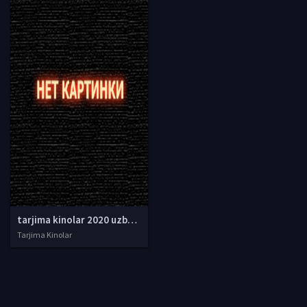
tarjima kinolar 2020 uzbek tilida, tarjima kinolar komediya, tarjima kinolar skachat, boevik tarjima kinolar, tarjima kinolar скачать, tarjima kinolar uzbek tilida skachat, tarjima kinolar saytlari, 7777.uz tarjima kinolar, tarjima kinolar skachat, t
Tarjima Kinolar