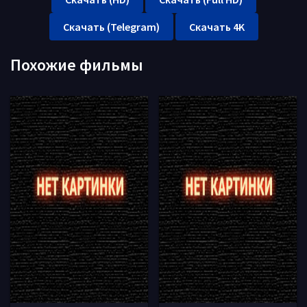
Скачать (Telegram)
Скачать 4K
Похожие фильмы