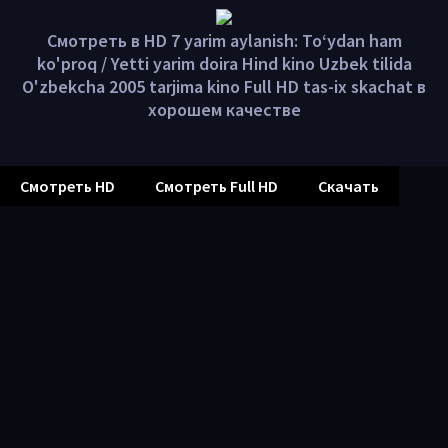
Смотреть в HD 7 yarim aylanish: To‘ydan ham
ko'proq / Yetti yarim doira Hind kino Uzbek tilida
O'zbekcha 2005 tarjima kino Full HD tas-ix skachat в
хорошем качестве
Смотреть HD
Смотреть Full HD
Скачать