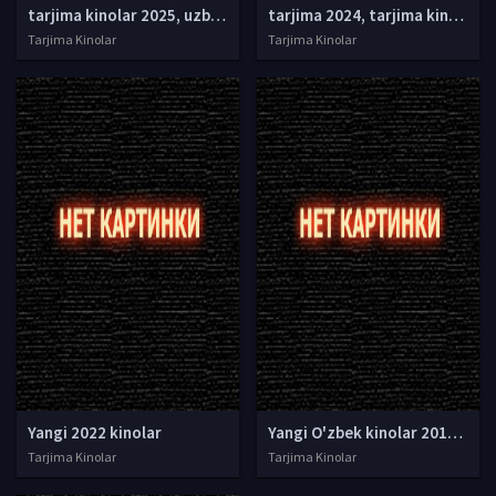
tarjima kinolar 2025, uzbek tarjima kinolar 2025, tarjima kinolar uzbek tilida 2025, tarjima kinolar o zbek 2025, tarjima kinolar o zbek tilida 2025, yangi tarjima kinolar 2025, uzmovi tarjima kinolar 2025, uzmovi com tarjima kinolar 2025, uzbekcha t
tarjima 2024, tarjima kinolar 2024, uzbek tarjima 2024, tarjima kinolar tilida tilida 2024, uzbek tilida tarjima 2024, kino tarjima 2024, uzbek tarjima kinolar 2024, tarjima kinolar 2024 uzbek tilida, tarjima kinolar 2024 o zbek, tarjima kinolar 2024
Tarjima Kinolar
Tarjima Kinolar
Yangi 2022 kinolar
Yangi O'zbek kinolar 2010-2011-2012-2013-2014-2015-2016-2017-2018-2019-2020-2021-2022-2023-2024-2025 O'zbek tilida Uzbek tarjima Full HD
Tarjima Kinolar
Tarjima Kinolar