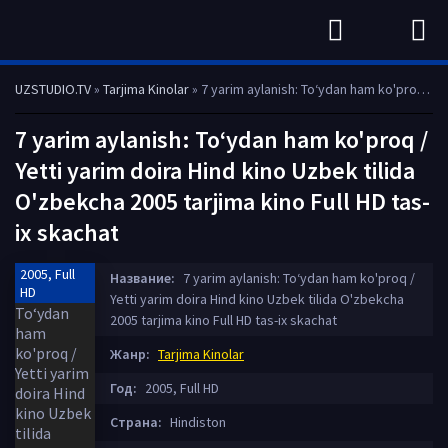
UZSTUDIO.TV
»
Tarjima Kinolar
» 7 yarim aylanish: To‘ydan ham ko'proq / Yetti yarim doira Hind kino Uzbek tilida O'zbekcha 2005 tarjima kino Full HD tas-ix skachat
7 yarim aylanish: To‘ydan ham ko'proq /
Yetti yarim doira Hind kino Uzbek tilida
O'zbekcha 2005 tarjima kino Full HD tas-
ix skachat
2005, Full
Название:
7 yarim aylanish: To‘ydan ham ko'proq /
HD
Yetti yarim doira Hind kino Uzbek tilida O'zbekcha
2005 tarjima kino Full HD tas-ix skachat
Жанр:
Tarjima Kinolar
Год:
2005, Full HD
Страна:
Hindiston