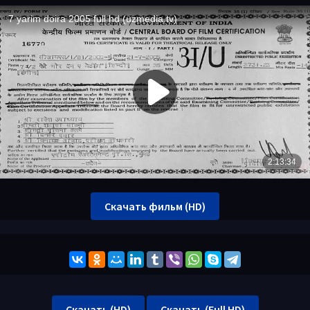
Скачать фильм (HD)
Скачать (HD)
Скачать (Full HD)