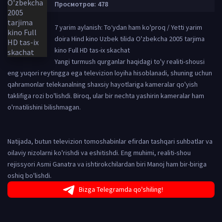
Просмотров: 478
7 yarim aylanish: To‘ydan ham ko'proq / Yetti yarim
doira Hind kino Uzbek tilida O'zbekcha 2005 tarjima
kino Full HD tas-ix skachat
Yangi turmush qurganlar haqidagi to'y realiti-shousi
eng yuqori reytingga ega televizion loyiha hisoblanadi, shuning uchun
qahramonlar telekanalning shaxsiy hayotlariga kameralar qo'yish
taklifiga rozi bo'lishdi. Biroq, ular bir nechta yashirin kameralar ham
o'rnatilishini bilishmagan.
Natijada, butun televizion tomoshabinlar efirdan tashqari suhbatlar va
oilaviy nizolarni ko'rishdi va eshitishdi. Eng muhimi, realiti-shou
rejissyori Asmi Ganatra va ishtirokchilardan biri Manoj ham bir-biriga
oshiq bo'lishdi.
Bizga Telegramda qo'shiling!