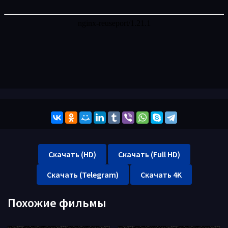
Скачать (HD)
Скачать (Full HD)
Скачать (Telegram)
Скачать 4K
Похожие фильмы