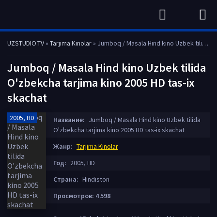
UZSTUDIO.TV
»
Tarjima Kinolar
» Jumboq / Masala Hind kino Uzbek tilida O'zbekcha tarjima kino 2005 HD tas-ix skachat
Jumboq / Masala Hind kino Uzbek tilida
O'zbekcha tarjima kino 2005 HD tas-ix
skachat
2005, HD
Название:
Jumboq / Masala Hind kino Uzbek tilida
O'zbekcha tarjima kino 2005 HD tas-ix skachat
Жанр:
Tarjima Kinolar
Год:
2005, HD
Страна:
Hindiston
Просмотров: 4 598