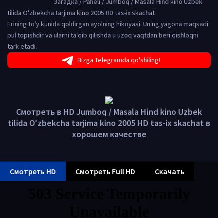
Загадка / Paheli / Jumboq / Masala Hind kino Uzbek
tilida O'zbekcha tarjima kino 2005 HD tas-ix skachat
Erining to'y kunida qoldirgan ayolning hikoyasi. Uning yagona maqsadi
pul topishdir va ularni ta'qib qilishda u uzoq vaqtdan beri qishloqni
tark etadi.
Bizga Telegramda qo'shiling!
Смотреть в HD Jumboq / Masala Hind kino Uzbek
tilida O'zbekcha tarjima kino 2005 HD tas-ix skachat в
хорошем качестве
Смотреть HD
Смотреть Full HD
Скачать