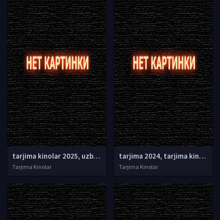
tarjima kinolar 2025, uzbek tarjima kinolar 2025, tarjima kinolar uzbek tilida 2025, tarjima kinolar o zbek 2025, tarjima kinolar o zbek tilida 2025, yangi tarjima kinolar 2025, uzmovi tarjima kinolar 2025, uzmovi com tarjima kinolar 2025, uzbekcha t
tarjima 2024, tarjima kinolar 2024, uzbek tarjima 2024, tarjima kinolar tilida tilida 2024, uzbek tilida tarjima 2024, kino tarjima 2024, uzbek tarjima kinolar 2024, tarjima kinolar 2024 uzbek tilida, tarjima kinolar 2024 o zbek, tarjima kinolar 2024
Tarjima Kinolar
Tarjima Kinolar