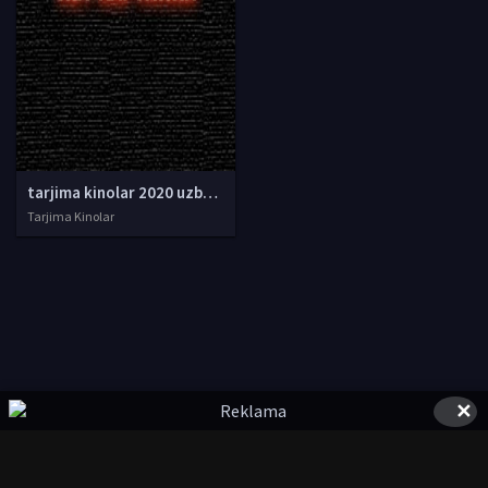
tarjima kinolar 2020 uzbek tilida, tarjima kinolar komediya, tarjima kinolar skachat, boevik tarjima kinolar, tarjima kinolar скачать, tarjima kinolar uzbek tilida skachat, tarjima kinolar saytlari, 7777.uz tarjima kinolar, tarjima kinolar skachat, t
Tarjima Kinolar
✕