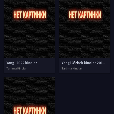
Yangi 2022 kinolar
Yangi O'zbek kinolar 2010-2011-2012-2013-2014-2015-2016-2017-2018-2019-2020-2021-2022-2023-2024-2025 O'zbek tilida Uzbek tarjima Full HD
Tarjima Kinolar
Tarjima Kinolar