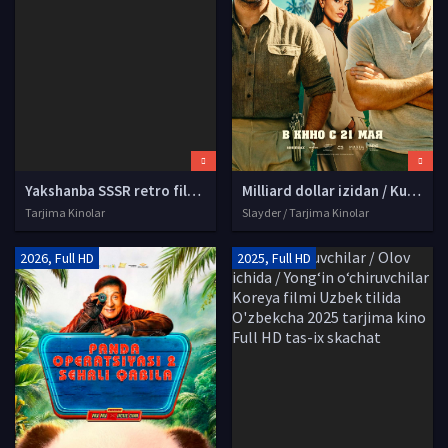
Yakshanba SSSR retro filmi Uzbek tilida O'zbekcha 1960 tarjima kino Full HD tas-ix skachat
Milliard dollar izidan / Kulrang rangda Premyera Uzbek tilida O'zbekcha 2026 tarjima kino Full HD tas-ix skachat
Tarjima Kinolar
Slayder / Tarjima Kinolar
2026, Full HD
2025, Full HD