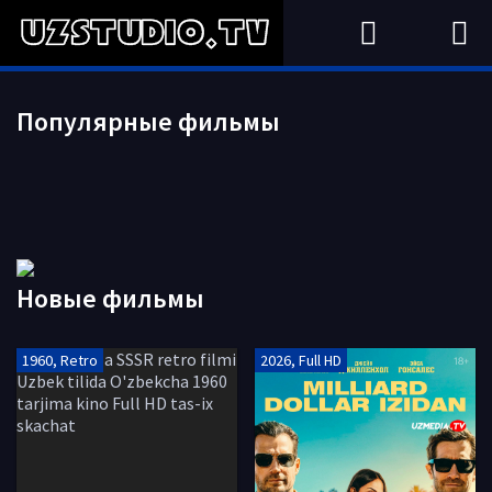
Популярные фильмы
Новые фильмы
1960, Retro
2026, Full HD