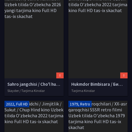
Sahro jangchisi / Cho'l hukmdori / Sahro hukmdori Uzbek tilida O'zbekcha 2026 yangi tarjima kino Full HD tas-ix skachat
Hukmdor Bimbisara / Бимбисара Hind kino Uzbek tilida O'zbekcha 2022 tarjima kino Full HD tas-ix skachat
Slayder / Tarjima Kinolar
Tarjima Kinolar
2022, Full HD
1979, Retro