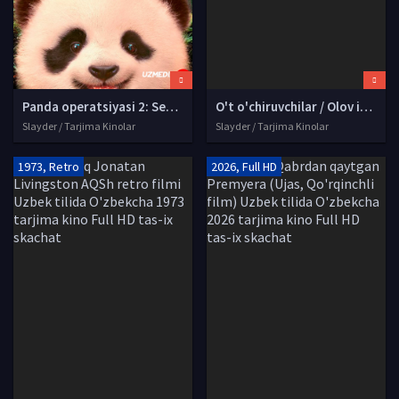
Panda operatsiyasi 2: Sehrli qabila Xitoy filmi Uzbek tilida O'zbekcha 2026 tarjima kino Full HD tas-ix skachat
O't o'chiruvchilar / Olov ichida / Yong‘in o‘chiruvchilar Koreya filmi Uzbek tilida O'zbekcha 2025 tarjima kino Full HD tas-ix skachat
Slayder / Tarjima Kinolar
Slayder / Tarjima Kinolar
1973, Retro
2026, Full HD