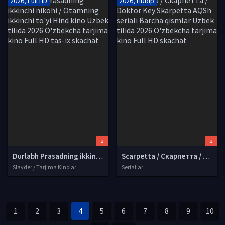
2026, Full HD
2026, HDRip
Durlabh Prasadning ikkinchi nikohi / Otamning ikkinchi to'yi Hind kino Uzbek tilida 2026 O'zbekcha tarjima kino Full HD tas-ix skachat
Scarpetta / Скарпетта / Doktor Key Skarpetta AQSh seriali Barcha qismlar Uzbek tilida 2026 O'zbekcha tarjima kino Full HD skachat
Slayder / Tarjima Kinolar
Seriallar
1
2
3
4
5
6
7
8
9
10