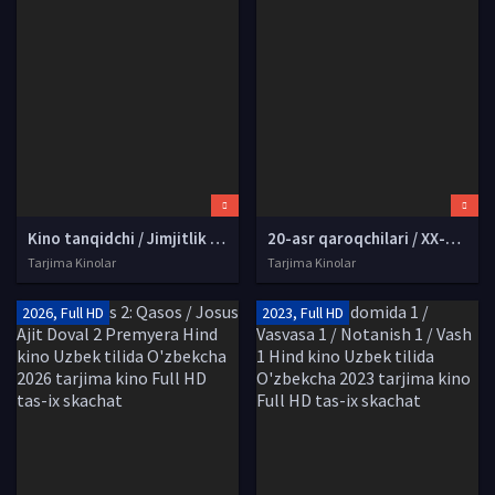
Kino tanqidchi / Jimjitlik / Sukut / Chup Hind kino Uzbek tilida O'zbekcha 2022 tarjima kino Full HD tas-ix skachat
20-asr qaroqchilari / ХХ-asr qaroqchisi SSSR retro filmi Uzbek tilida O'zbekcha 1979 tarjima kino Full HD tas-ix skachat
Tarjima Kinolar
Tarjima Kinolar
2026, Full HD
2023, Full HD