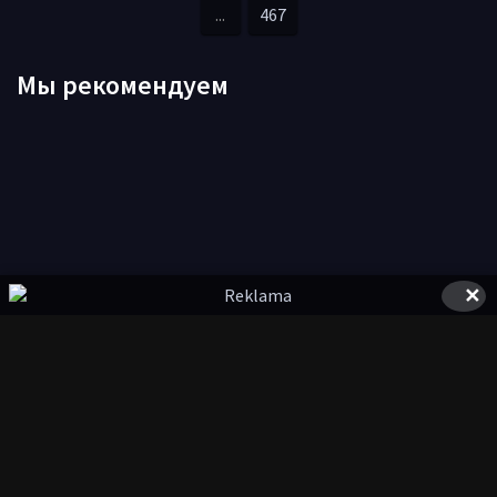
...
467
Мы рекомендуем
✕