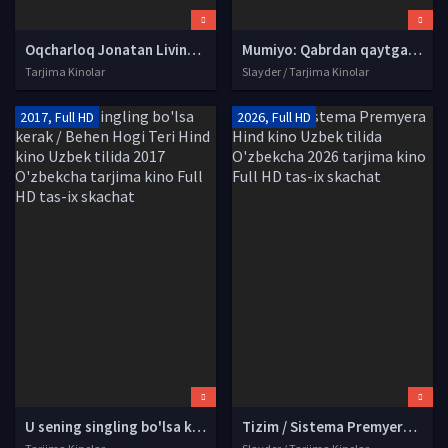
Oqcharloq Jonatan Livingston AQSh retro filmi Uzbek tilida O'zbekcha 1973 tarjima kino Full HD tas-ix skachat
Mumiyo: Qabrdan qaytgan Premyera (Ujas, Qo'rqinchli film) Uzbek tilida O'zbekcha 2026 tarjima kino Full HD tas-ix skachat
Tarjima Kinolar
Slayder / Tarjima Kinolar
2017, Full HD
2026, Full HD
U sening singling bo'lsa kerak / Behen Hogi Teri Hind kino Uzbek tilida 2017 O'zbekcha tarjima kino Full HD tas-ix skachat
Tizim / Sistema Premyera Hind kino Uzbek tilida O'zbekcha 2026 tarjima kino Full HD tas-ix skachat