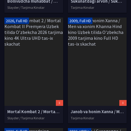
Bollivudcha muhabbat / Muhabbat qushchasi / Sevgim qiroli Rossiya filmi Uzbek tilida 2026 O'zbekcha tarjima kino Full HD tas-ix skachat
Sukunatdagi arvoh / Sukunat sadolari / Jimjitlik tovushlari Hind Ujas kino Uzbek tilida O'zbekcha 2015 tarjima kino Full HD tas-ix skachat
Slayder / Tarjima Kinolar
Tarjima Kinolar
2026, Full HD
2009, Full HD
Mortal Kombat 2 / Mortal Kombat II Premyera Uzbek tilida O'zbekcha 2026 tarjima kino 4K Ultra UHD tas-ix skachat
Janob va honim Xanna / Men va xonim Khanna Hind kino Uzbek tilida O'zbekcha 2009 tarjima kino Full HD tas-ix skachat
Slayder / Tarjima Kinolar
Tarjima Kinolar