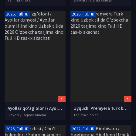
Tarjima Kinolar
Slayder / Tarjima Kinolar
2026, Full HD
2026, Full HD
Ayollar qo'zg'oloni / Ayollar dunyosi / Ayollar olami Hind kino Uzbek tilida 2026 O'zbekcha tarjima kino Full HD tas-ix skachat
Uyquchi Premyera Turk kino Uzbek tilida O'zbekcha 2026 tarjima kino Full HD tas-ix skachat
Slayder / Tarjima Kinolar
Tarjima Kinolar
2026, Full HD
2022, Full HD