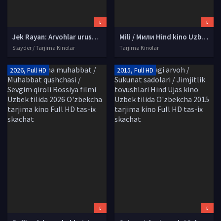
Jek Rayan: Arvohlar urushi / Jack Ryan: Soyalar jangi Premyera Uzbek tilida O'zbekcha 2026 tarjima kino Full HD tas-ix skachat
Mili / Мили Hind kino Uzbek tilida O'zbekcha 2022 tarjima kino Full HD tas-ix skachat
Slayder / Tarjima Kinolar
Tarjima Kinolar
2026, Full HD
2015, Full HD