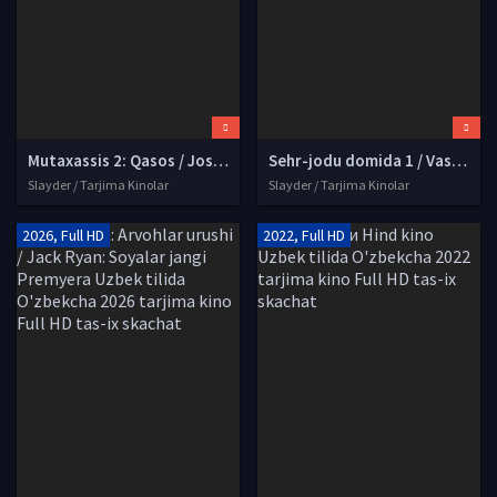
Mutaxassis 2: Qasos / Josus Ajit Doval 2 Premyera Hind kino Uzbek tilida O'zbekcha 2026 tarjima kino Full HD tas-ix skachat
Sehr-jodu domida 1 / Vasvasa 1 / Notanish 1 / Vash 1 Hind kino Uzbek tilida O'zbekcha 2023 tarjima kino Full HD tas-ix skachat
Slayder / Tarjima Kinolar
Slayder / Tarjima Kinolar
2026, Full HD
2022, Full HD