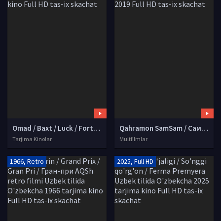
Omad / Baxt / Luck / Fortuna Hind kino Uzbek tilida O'zbekcha 2009 tarjima kino Full HD tas-ix skachat
Qahramon SamSam / СамСам Multfilm Uzbek tilida O'zbekcha tarjima kino 2019 Full HD tas-ix skachat
Tarjima Kinolar
Multfilmlar
1966, Retro
2025, Full HD