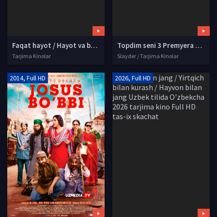
Faqat hayot / Hayot va boshqa hech narsa Fransiya filmi Uzbek tilida O'zbekcha 1989 tarjima kino Full HD tas-ix skachat
Topdim seni 3 Premyera Qozog'iston filmi Uzbek tilida O'zbekcha 2026 tarjima kino Full HD tas-ix skachat
Tarjima Kinolar
Slayder / Tarjima Kinolar
2014, Full HD
2026, Full HD