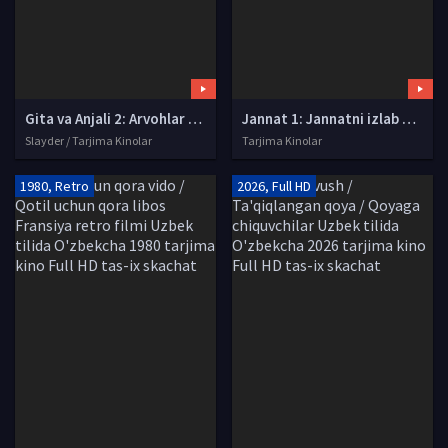
Gita va Anjali 2: Arvohlar oilasi / Geethanjali qaytdi Premyera Hind kino Uzbek tilida O'zbekcha 2025 tarjima kino Full HD skachat
Jannat 1: Jannatni izlab Hind kino Uzbek tilida O'zbekcha 2008 tarjima kino Full HD tas-ix skachat
Slayder / Tarjima Kinolar
Tarjima Kinolar
1980, Retro
2026, Full HD