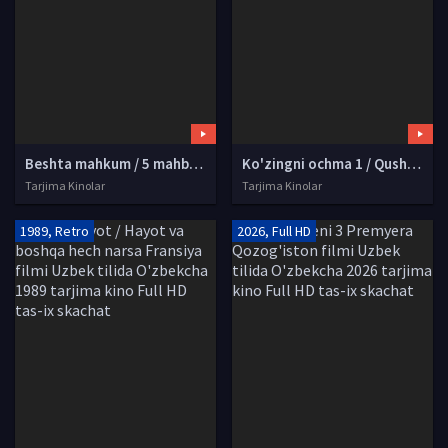
Beshta mahkum / 5 mahbus Hind retro filmi Uzbek tilida O'zbekcha 1981 tarjima kino Full HD tas-ix skachat
Ko'zingni ochma 1 / Qushlar qutisi 1 Uzbek tilida O'zbekcha 2018 tarjima kino Full HD tas-ix skachat
Tarjima Kinolar
Tarjima Kinolar
1989, Retro
2026, Full HD