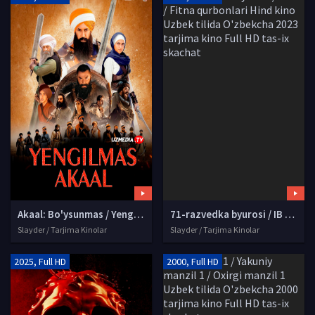
Akaal: Bo'ysunmas / Yengilmas Akaal / Mag'lub bo'lmas Akaal Hind kino Uzbek tilida O'zbekcha 2026 tarjima kino Full HD tas-ix skachat
71-razvedka byurosi / IB 71 / Fitna qurbonlari Hind kino Uzbek tilida O'zbekcha 2023 tarjima kino Full HD tas-ix skachat
Slayder / Tarjima Kinolar
Slayder / Tarjima Kinolar
2025, Full HD
2000, Full HD