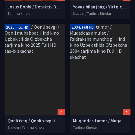
Josus Bobbi / Detektiv Bobby / Izquvar Bobbi Hind kino Uzbek tilida O'zbekcha 2014 tarjima kino Full HD tas-ix skachat
Yovuz bilan jang / Yirtqich bilan kurash / Hayvon bilan jang Uzbek tilida O'zbekcha 2026 tarjima kino Full HD tas-ix skachat
Tarjima Kinolar
Slayder / Tarjima Kinolar
2025, Full HD
2004, Full HD
Qonli ishq / Qonli sevgi / Qonli muhabbat Hind kino Uzbek tilida O'zbekcha tarjima kino 2025 Full HD tas-ix skachat
Muqaddas tumor / Muqaddas amulet / Rudraksha munchog'i Hind kino Uzbek tilida O'zbekcha 2004 tarjima kino Full HD skachat
Slayder / Tarjima Kinolar
Tarjima Kinolar