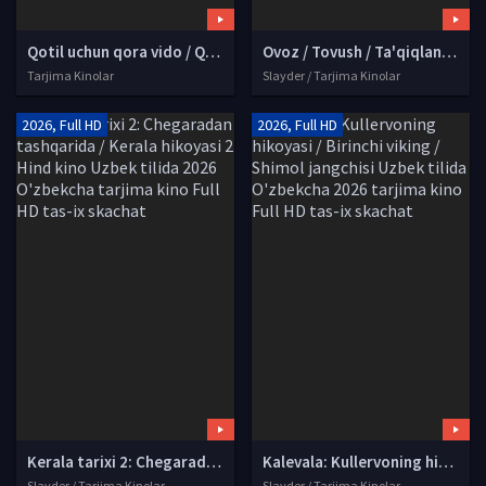
Qotil uchun qora vido / Qotil uchun qora libos Fransiya retro filmi Uzbek tilida O'zbekcha 1980 tarjima kino Full HD tas-ix skachat
Ovoz / Tovush / Ta'qiqlangan qoya / Qoyaga chiquvchilar Uzbek tilida O'zbekcha 2026 tarjima kino Full HD tas-ix skachat
Tarjima Kinolar
Slayder / Tarjima Kinolar
2026, Full HD
2026, Full HD
Kerala tarixi 2: Chegaradan tashqarida / Kerala hikoyasi 2 Hind kino Uzbek tilida 2026 O'zbekcha tarjima kino Full HD tas-ix skachat
Kalevala: Kullervoning hikoyasi / Birinchi viking / Shimol jangchisi Uzbek tilida O'zbekcha 2026 tarjima kino Full HD tas-ix skachat
Slayder / Tarjima Kinolar
Slayder / Tarjima Kinolar