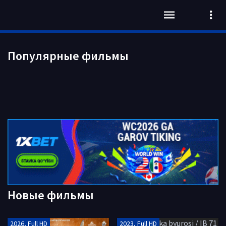
Популярные фильмы
Новые фильмы
2026, Full HD
2023, Full HD