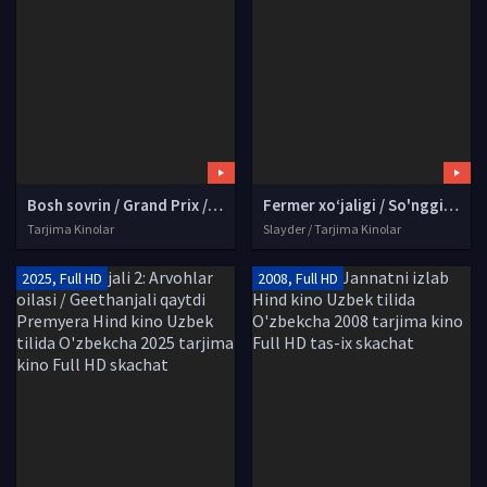
Bosh sovrin / Grand Prix / Gran Pri / Гран-при AQSh retro filmi Uzbek tilida O'zbekcha 1966 tarjima kino Full HD tas-ix skachat
Fermer xo‘jaligi / So'nggi qo'rg'on / Ferma Premyera Uzbek tilida O'zbekcha 2025 tarjima kino Full HD tas-ix skachat
Tarjima Kinolar
Slayder / Tarjima Kinolar
2025, Full HD
2008, Full HD