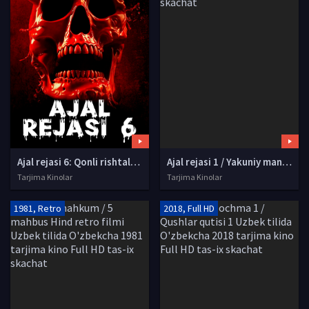
Ajal rejasi 6: Qonli rishtalar / Yakuniy manzil 6 / Oxirgi manzil 6 Uzbek tilida O'zbekcha 2025 tarjima kino Full HD tas-ix skachat
Ajal rejasi 1 / Yakuniy manzil 1 / Oxirgi manzil 1 Uzbek tilida O'zbekcha 2000 tarjima kino Full HD tas-ix skachat
Tarjima Kinolar
Tarjima Kinolar
1981, Retro
2018, Full HD