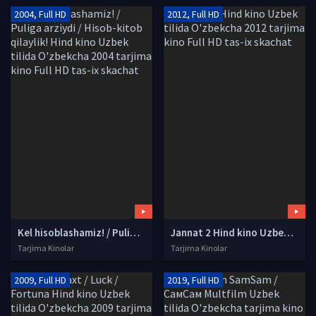
2004, Full HD
2012, Full HD
Kel hisoblashamiz! / Puliga arziydi / Hisob-kitob qilaylik! Hind kino Uzbek tilida O'zbekcha 2004 tarjima kino Full HD tas-ix skachat
Jannat 2 Hind kino Uzbek tilida O'zbekcha 2012 tarjima kino Full HD tas-ix skachat
Tarjima Kinolar
Tarjima Kinolar
2009, Full HD
2019, Full HD