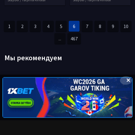
1
2
3
4
5
6
7
8
9
10
...
467
Мы рекомендуем
✕